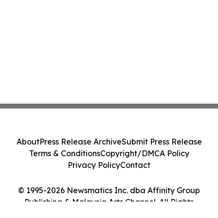
About
Press Release Archive
Submit Press Release
Terms & Conditions
Copyright/DMCA Policy
Privacy Policy
Contact
© 1995-2026 Newsmatics Inc. dba Affinity Group
Publishing & Malaysia Arts Channel. All Rights
Reserved.