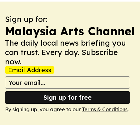
Sign up for:
Malaysia Arts Channel
The daily local news briefing you
can trust. Every day. Subscribe
now.
Email Address
Sign up for free
By signing up, you agree to our
Terms & Conditions
.