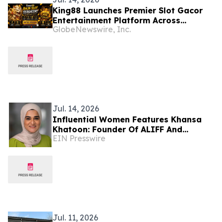
King88 Launches Premier Slot Gacor
Entertainment Platform Across
GlobeNewswire, Inc.
Southeast Asia
Jul. 14, 2026
Influential Women Features Khansa
Khatoon: Founder Of ALIFF And
EIN Presswire
Innovator In AI-Powered Modest
Fashion
Jul. 11, 2026