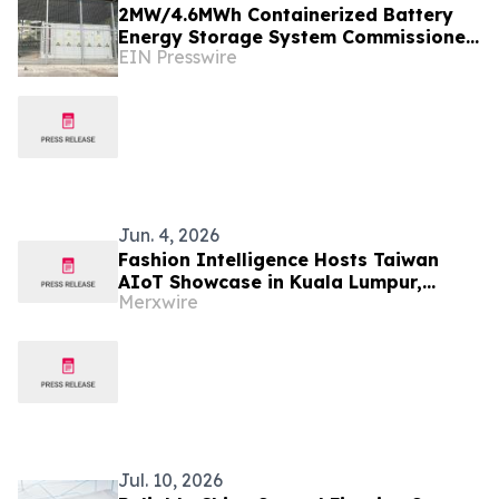
2MW/4.6MWh Containerized Battery
Energy Storage System Commissioned
EIN Presswire
for a Shopping Mall in Malaysia
Jun. 4, 2026
Fashion Intelligence Hosts Taiwan
AIoT Showcase in Kuala Lumpur,
Merxwire
Expands Malaysia Partnership
Network
Jul. 10, 2026