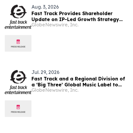
Aug. 3, 2026
Fast Track Provides Shareholder
Update on IP-Led Growth Strategy
GlobeNewswire, Inc.
and Sony Music Entertainment
Malaysia Partnerships Following
LAUNCHPAD Media Launch
Jul. 29, 2026
Fast Track and a Regional Division of
a ‘Big Three’ Global Music Label to
GlobeNewswire, Inc.
Officially Unveil LAUNCHPAD at Kuala
Lumpur Media Event