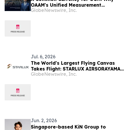
OAAM's Unified Measurement
GlobeNewswire, Inc.
Initiative Is the Move Malaysia's OOH
Industry Has Been Waiting For
Jul. 6, 2026
The World's Largest Flying Canvas
Takes Flight: STARLUX AIRSORAYAMA
GlobeNewswire, Inc.
Silver Redefines Art in the Sky
Jun. 2, 2026
Singapore-based KiN Group to