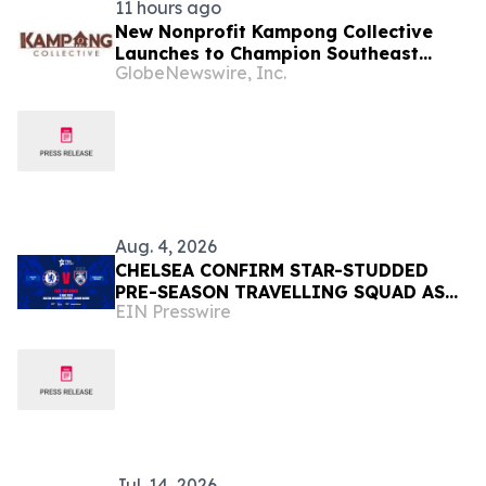
11 hours ago
New Nonprofit Kampong Collective
Launches to Champion Southeast
GlobeNewswire, Inc.
Asian Cultures and Stories Across the
U.S.
Aug. 4, 2026
CHELSEA CONFIRM STAR-STUDDED
PRE-SEASON TRAVELLING SQUAD AS
EIN Presswire
THEY PREPARE FOR JOHOR DARUL
TA'ZIM SHOWDOWN
Jul. 14, 2026