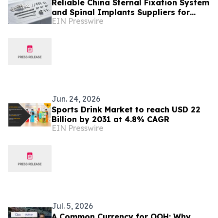
Reliable China Sternal Fixation System
and Spinal Implants Suppliers for
EIN Presswire
Malaysia’s Surgical Device Market
Jun. 24, 2026
Sports Drink Market to reach USD 22
Billion by 2031 at 4.8% CAGR
EIN Presswire
Jul. 5, 2026
A Common Currency for OOH: Why