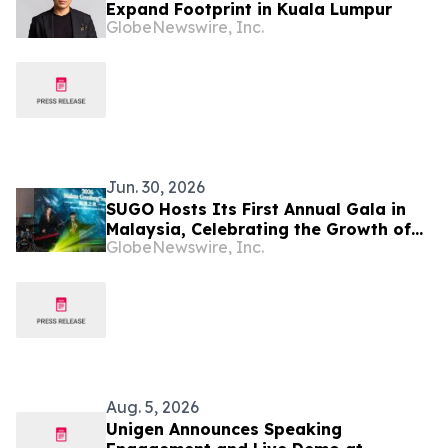
Expand Footprint in Kuala Lumpur
GlobeNewswire, Inc.
Jun. 30, 2026
SUGO Hosts Its First Annual Gala in
Malaysia, Celebrating the Growth of
GlobeNewswire, Inc.
Its Local Creator Community
Aug. 5, 2026
Unigen Announces Speaking