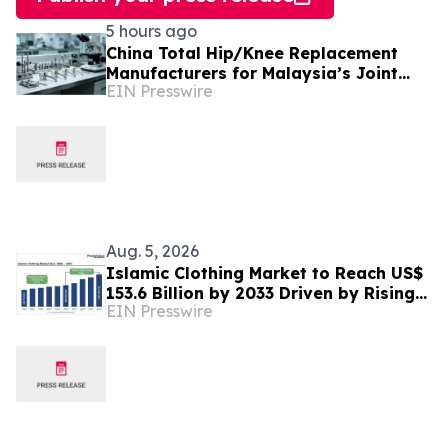
5 hours ago
China Total Hip/Knee Replacement
Manufacturers for Malaysia’s Joint
EIN Presswire
Reconstruction Market
Aug. 5, 2026
Islamic Clothing Market to Reach US$
153.6 Billion by 2033 Driven by Rising
EIN Presswire
Demand for Modest Fashion and
Digital Retail