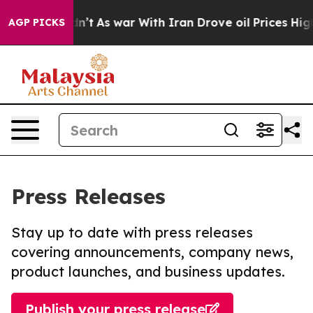
it Didn’t
As war With Iran Drove oil Prices Higher, 
AGP PICKS
Press Releases
Stay up to date with press releases
covering announcements, company news,
product launches, and business updates.
Publish your press release