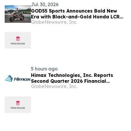
Jul. 30, 2026
GOD55 Sports Announces Bold New
Era with Black-and-Gold Honda LCR
GlobeNewswire, Inc.
Through Multi-Year Partnership
5 hours ago
Himax Technologies, Inc. Reports
Second Quarter 2026 Financial
GlobeNewswire, Inc.
Results; Provides Third Quarter 2026
Guidance