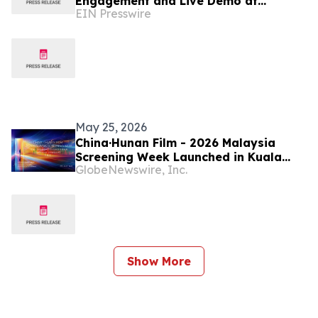
Engagement and Live Demo at
EIN Presswire
ChannelPro LIVE: Parsippany 2026
May 25, 2026
China·Hunan Film - 2026 Malaysia
Screening Week Launched in Kuala
GlobeNewswire, Inc.
Lumpur
Show More