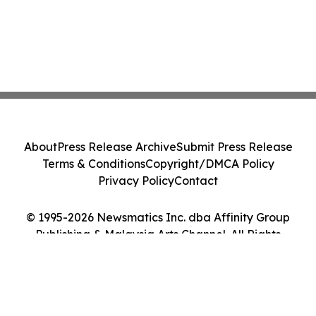
About
Press Release Archive
Submit Press Release
Terms & Conditions
Copyright/DMCA Policy
Privacy Policy
Contact
© 1995-2026 Newsmatics Inc. dba Affinity Group
Publishing & Malaysia Arts Channel. All Rights
Reserved.
Cookie Settings / Your Privacy Choices