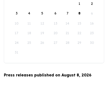
1
2
3
4
5
6
7
8
9
10
11
12
13
14
15
16
17
18
19
20
21
22
23
24
25
26
27
28
29
30
31
Press releases published on August 8, 2026