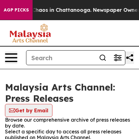
l Collapse
Chaos in Chattanooga. Newspaper Owner Cal
AGP PICKS
Malaysia Arts Channel:
Press Releases
Get by Email
Browse our comprehensive archive of press releases
by date.
Select a specific day to access all press releases
published on Malaysia Arts Channel.