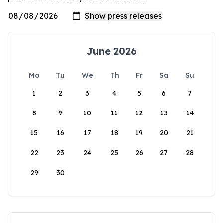
June 2026
Mo
Tu
We
Th
Fr
Sa
Su
1
2
3
4
5
6
7
8
9
10
11
12
13
14
15
16
17
18
19
20
21
22
23
24
25
26
27
28
29
30