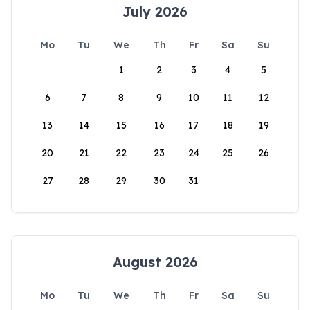
July 2026
Mo
Tu
We
Th
Fr
Sa
Su
1
2
3
4
5
6
7
8
9
10
11
12
13
14
15
16
17
18
19
20
21
22
23
24
25
26
27
28
29
30
31
August 2026
Mo
Tu
We
Th
Fr
Sa
Su