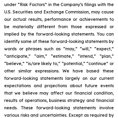
under “Risk Factors” in the Company’s filings with the
U.S. Securities and Exchange Commission, may cause
our actual results, performance or achievements to
be materially different from those expressed or
implied by the forward-looking statements. You can
identify some of these forward-looking statements by
words or phrases such as “may,” “will,” “expect,”
“anticipate,” “aim,” “estimate,” “intend,” “plan,”
“believe,” “is/are likely to,” “potential,” “continue” or
other similar expressions. We have based these
forward-looking statements largely on our current
expectations and projections about future events
that we believe may affect our financial condition,
results of operations, business strategy and financial
needs. These forward-looking statements involve
various risks and uncertainties. Except as required by