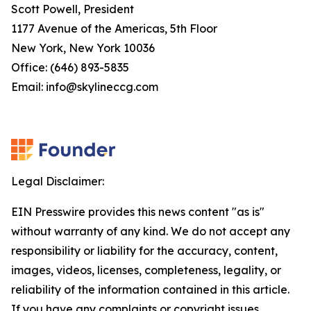
Scott Powell, President
1177 Avenue of the Americas, 5th Floor
New York, New York 10036
Office: (646) 893-5835
Email: info@skylineccg.com
Legal Disclaimer:
EIN Presswire provides this news content "as is"
without warranty of any kind. We do not accept any
responsibility or liability for the accuracy, content,
images, videos, licenses, completeness, legality, or
reliability of the information contained in this article.
If you have any complaints or copyright issues