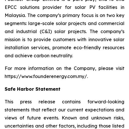
EPCC solutions provider for solar PV facilities in
Malaysia. The company’s primary focus is on two key
segments: large-scale solar projects and commercial
and industrial (C&I) solar projects. The company’s
mission is to provide customers with innovative solar
installation services, promote eco-friendly resources
and achieve carbon neutrality.
For more information on the Company, please visit
https://www.founderenergy.com.my/.
Safe Harbor Statement
This press release contains forward-looking
statements that reflect our current expectations and
views of future events. Known and unknown risks,
uncertainties and other factors, including those listed