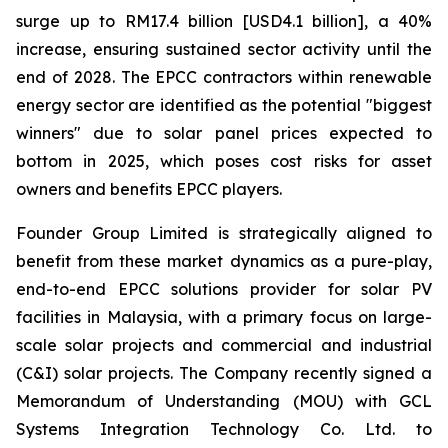
surge up to RM17.4 billion [USD4.1 billion], a 40%
increase, ensuring sustained sector activity until the
end of 2028. The EPCC contractors within renewable
energy sector are identified as the potential "biggest
winners" due to solar panel prices expected to
bottom in 2025, which poses cost risks for asset
owners and benefits EPCC players.
Founder Group Limited is strategically aligned to
benefit from these market dynamics as a pure-play,
end-to-end EPCC solutions provider for solar PV
facilities in Malaysia, with a primary focus on large-
scale solar projects and commercial and industrial
(C&I) solar projects. The Company recently signed a
Memorandum of Understanding (MOU) with GCL
Systems Integration Technology Co. Ltd. to