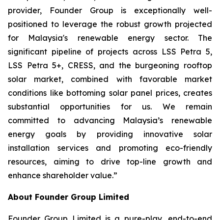
provider, Founder Group is exceptionally well-
positioned to leverage the robust growth projected
for Malaysia's renewable energy sector. The
significant pipeline of projects across LSS Petra 5,
LSS Petra 5+, CRESS, and the burgeoning rooftop
solar market, combined with favorable market
conditions like bottoming solar panel prices, creates
substantial opportunities for us. We remain
committed to advancing Malaysia’s renewable
energy goals by providing innovative solar
installation services and promoting eco-friendly
resources, aiming to drive top-line growth and
enhance shareholder value.”
About Founder Group Limited
Founder Group Limited is a pure-play, end-to-end