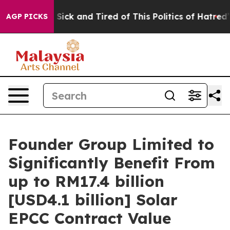
le Are Sick and Tired of This Politics of Hatred”
The S
AGP PICKS
Founder Group Limited to
Significantly Benefit From
up to RM17.4 billion
[USD4.1 billion] Solar
EPCC Contract Value