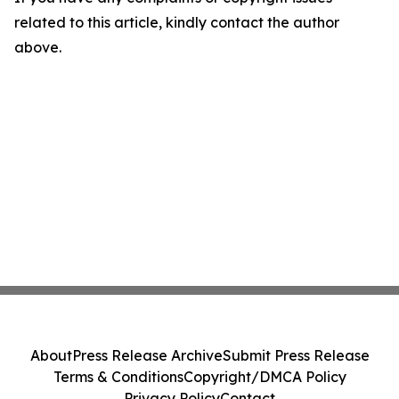
related to this article, kindly contact the author
above.
About
Press Release Archive
Submit Press Release
Terms & Conditions
Copyright/DMCA Policy
Privacy Policy
Contact