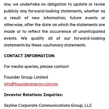
law, we undertake no obligation to update or revise
publicly any forward-looking statements, whether as
a result of new information, future events or
otherwise, after the date on which the statements are
made or to reflect the occurrence of unanticipated
events. We qualify all of our forward-looking
statements by these cautionary statements.
CONTACT INFORMATION:
For media queries, please contact:
Founder Group Limited
info@founderenergy.com.my
Investor Relations Inquiries:
Skyline Corporate Communications Group, LLC