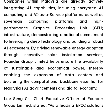
Companies within Malaysia are already actively
integrating AI capabilities, including encrypted AI
computing and AI-as-a-Service platforms, as well as
sovereign computing platforms and high-
performance Graphics Processing Unit (GPU)
infrastructure, demonstrating a national commitment
to leveraging deep technology and building a robust
AI ecosystem. By driving renewable energy adoption
through innovative solar installation services,
Founder Group Limited helps ensure the availability
of sustainable and economical power, thereby
enabling the expansion of data centers and
bolstering the computational backbone essential for
Malaysia's AI advancements and digital economy.
Lee Seng Chi, Chief Executive Officer of Founder
Group Limited, stated, “As a leading EPCC solutions