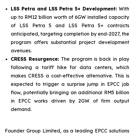
LSS Petra and LSS Petra 5+ Development:
With
up to RM12 billion worth of 6GW installed capacity
of LSS Petra 5 and LSS Petra 5+ contracts
anticipated, targeting completion by end-2027, the
program offers substantial project development
avenues.
CRESS Resurgence:
The program is back in play
following a tariff hike for data centers, which
makes CRESS a cost-effective alternative. This is
expected to trigger a surprise jump in EPCC job
flow, potentially bringing an additional RM5 billion
in EPCC works driven by 2GW of firm output
demand.
Founder Group Limited, as a leading EPCC solutions