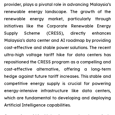
provider, plays a pivotal role in advancing Malaysia’s
renewable energy landscape. The growth of the
renewable energy market, particularly through
initiatives like the Corporate Renewable Energy
Supply Scheme (CRESS), directly enhances
Malaysia's data center and AI roadmap by providing
cost-effective and stable power solutions. The recent
ultra-high voltage tariff hike for data centers has
repositioned the CRESS program as a compelling and
cost-effective alternative, offering a long-term
hedge against future tariff increases. This stable and
competitive energy supply is crucial for powering
energy-intensive infrastructure like data centers,
which are fundamental to developing and deploying
Artificial Intelligence capabilities.