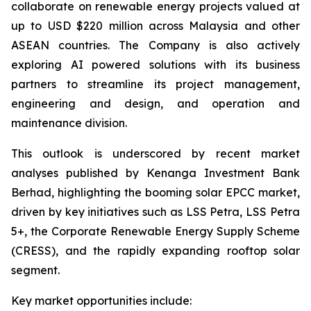
collaborate on renewable energy projects valued at
up to USD $220 million across Malaysia and other
ASEAN countries. The Company is also actively
exploring AI powered solutions with its business
partners to streamline its project management,
engineering and design, and operation and
maintenance division.
This outlook is underscored by recent market
analyses published by Kenanga Investment Bank
Berhad, highlighting the booming solar EPCC market,
driven by key initiatives such as LSS Petra, LSS Petra
5+, the Corporate Renewable Energy Supply Scheme
(CRESS), and the rapidly expanding rooftop solar
segment.
Key market opportunities include: