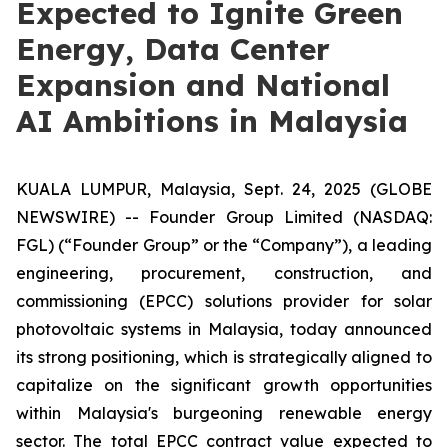
Expected to Ignite Green
Energy, Data Center
Expansion and National
AI Ambitions in Malaysia
KUALA LUMPUR, Malaysia, Sept. 24, 2025 (GLOBE
NEWSWIRE) -- Founder Group Limited (NASDAQ:
FGL) (“Founder Group” or the “Company”), a leading
engineering, procurement, construction, and
commissioning (EPCC) solutions provider for solar
photovoltaic systems in Malaysia, today announced
its strong positioning, which is strategically aligned to
capitalize on the significant growth opportunities
within Malaysia's burgeoning renewable energy
sector. The total EPCC contract value expected to